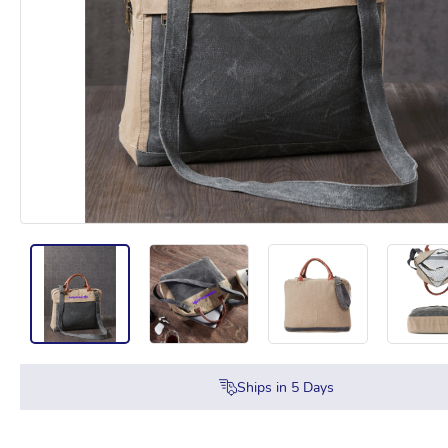
Ships in
5
Days