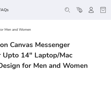
FAQs
 for Men and Women
on Canvas Messenger
r Upto 14" Laptop/Mac
 Design for Men and Women