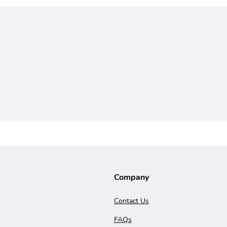
Company
Contact Us
FAQs