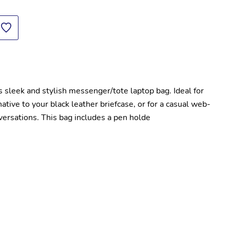
 sleek and stylish messenger/tote laptop bag. Ideal for 
tive to your black leather briefcase, or for a casual web-
nversations. This bag includes a pen holde