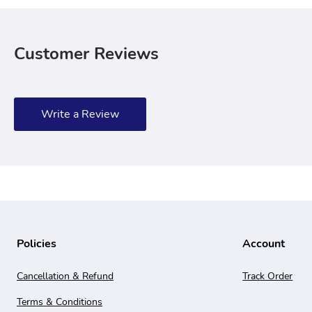
Customer Reviews
Write a Review
Policies
Account
Cancellation & Refund
Track Order
Terms & Conditions