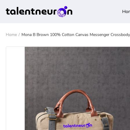
Ho
Home
/
Mona B Brown 100% Cotton Canvas Messenger Crossbody L