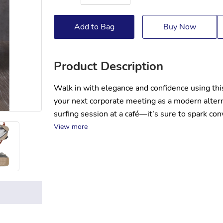
Add to Bag
Buy Now
Product Description
Walk in with elegance and confidence using this
your next corporate meeting as a modern alterna
surfing session at a café—it’s sure to spark co
View more