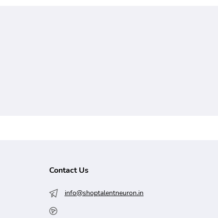
Contact Us
info@shoptalentneuron.in