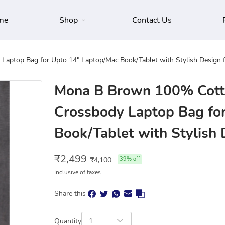
me
Shop
Contact Us
aptop Bag for Upto 14" Laptop/Mac Book/Tablet with Stylish Design
Mona B Brown 100% Cott
Crossbody Laptop Bag fo
Book/Tablet with Stylish
₹
2,499
₹
4,100
39
% off
Inclusive of taxes
Share this
Quantity
1