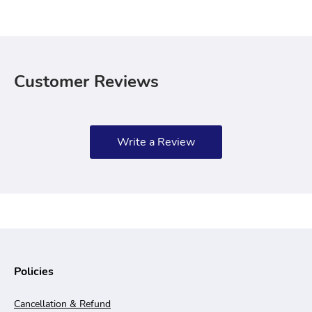
Customer Reviews
Write a Review
Policies
Cancellation & Refund