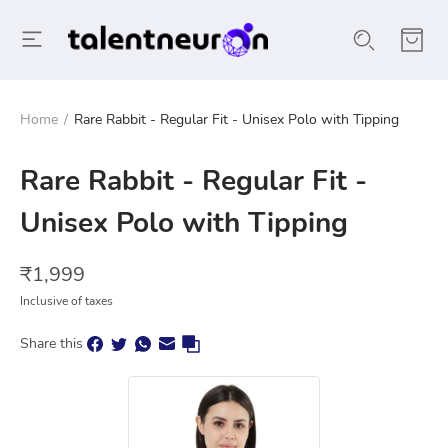
Home
/
Rare Rabbit - Regular Fit - Unisex Polo with Tipping
Rare Rabbit - Regular Fit -
Unisex Polo with Tipping
₹
1,999
Inclusive of taxes
Share this