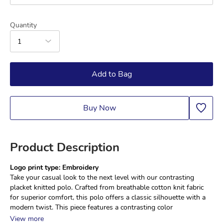
Quantity
1
Add to Bag
Buy Now
Product Description
Logo print type: Embroidery
Take your casual look to the next level with our contrasting 
placket knitted polo. Crafted from breathable cotton knit fabric 
for superior comfort, this polo offers a classic silhouette with a 
modern twist. This piece features a contrasting color
View more