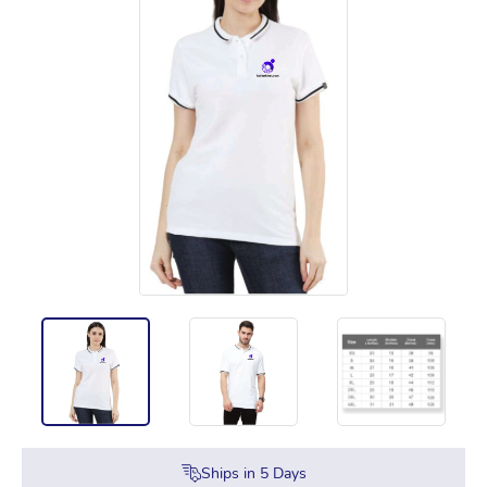
Ships in
5
Days