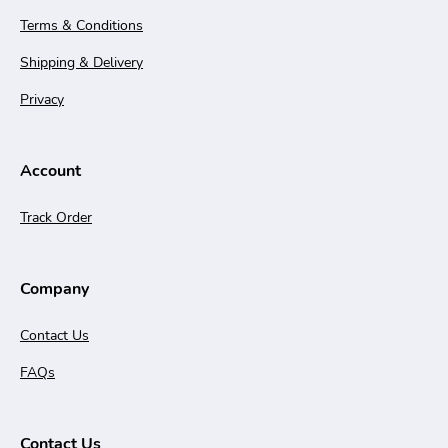
Terms & Conditions
Shipping & Delivery
Privacy
Account
Track Order
Company
Contact Us
FAQs
Contact Us