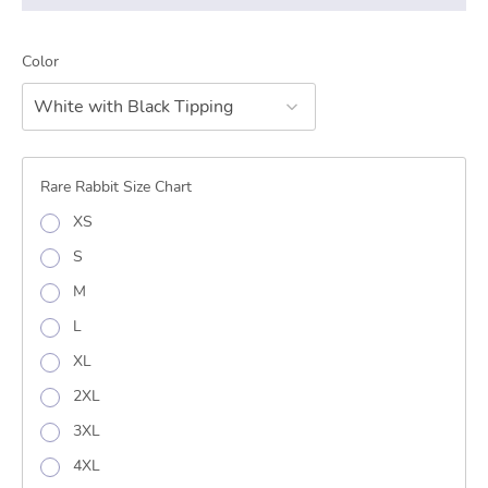
Color
White with Black Tipping
Rare Rabbit Size Chart
XS
S
M
L
XL
2XL
3XL
4XL